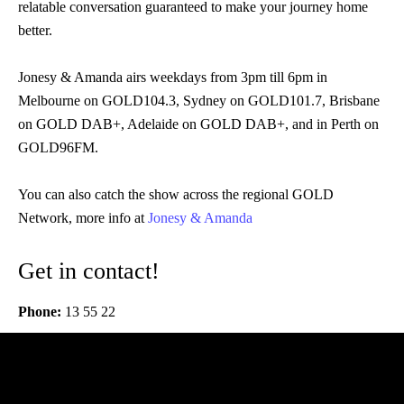
relatable conversation guaranteed to make your journey home
better.
Jonesy & Amanda airs weekdays from 3pm till 6pm in
Melbourne on GOLD104.3, Sydney on GOLD101.7, Brisbane
on GOLD DAB+, Adelaide on GOLD DAB+, and in Perth on
GOLD96FM.
You can also catch the show across the regional GOLD
Network, more info at
Jonesy & Amanda
Get in contact!
Phone:
13 55 22
Audio