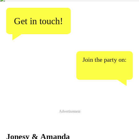
Get in touch!
Join the party on:
Advertisement
Jonesy & Amanda