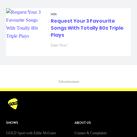
WIN
Request Your 3 Favourite
Songs With Totally 80s Triple
Plays
Enter Now!
Advertisement
SHOWS
ABOUT US
GOLD Sport with Eddie McGuire
Contact & Complaints