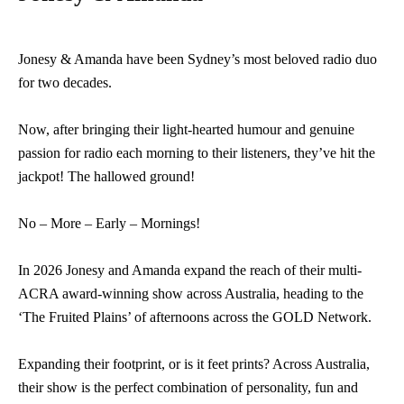
Jonesy & Amanda have been Sydney’s most beloved radio duo
for two decades.
Now, after bringing their light-hearted humour and genuine
passion for radio each morning to their listeners, they’ve hit the
jackpot! The hallowed ground!
No – More – Early – Mornings!
In 2026 Jonesy and Amanda expand the reach of their multi-
ACRA award-winning show across Australia, heading to the
‘The Fruited Plains’ of afternoons across the GOLD Network.
Expanding their footprint, or is it feet prints? Across Australia,
their show is the perfect combination of personality, fun and