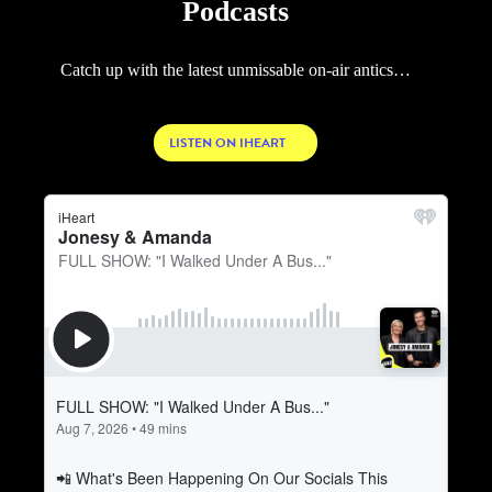
Podcasts
Catch up with the latest unmissable on-air antics…
LISTEN ON IHEART