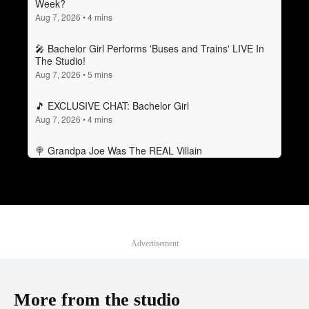
Advertisement
More from the studio