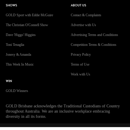
SHOWS
ABOUT US
GOLD Sport with Eddie McGuire
Contact & Complaints
The Christian O'Connell Show
Advertise with Us
Dave 'Higgo' Higgins
Advertising Terms and Conditions
Toni Tenaglia
Competition Terms & Conditions
Jonesy & Amanda
Privacy Policy
This Week In Music
Terms of Use
Work with Us
WIN
GOLD Winners
GOLD Brisbane acknowledges the Traditional Custodians of Country
throughout Australia. We are an inclusive workplace embracing
diversity in all its forms.