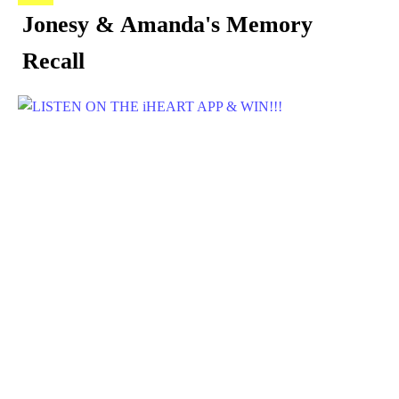
Jonesy & Amanda's Memory
Recall