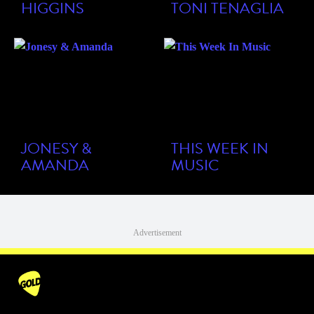
HIGGINS
TONI TENAGLIA
JONESY &
THIS WEEK IN
AMANDA
MUSIC
Advertisement