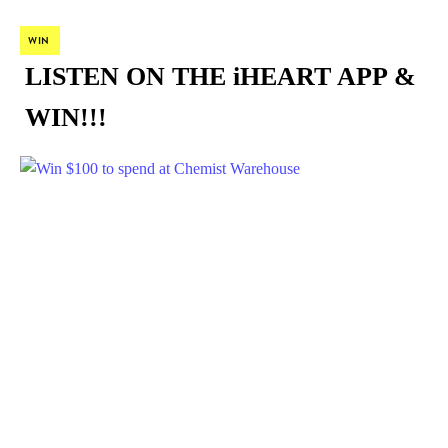
WIN
LISTEN ON THE iHEART APP &
WIN!!!