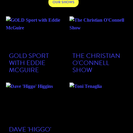
OUR SHOWS
GOLD SPORT
THE CHRISTIAN
WITH EDDIE
O'CONNELL
MCGUIRE
SHOW
DAVE 'HIGGO'