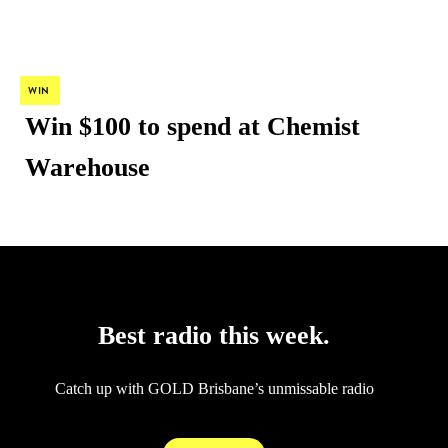
WIN
Win $100 to spend at Chemist
Warehouse
Audio
Best radio this week.
Catch up with GOLD Brisbane’s unmissable radio