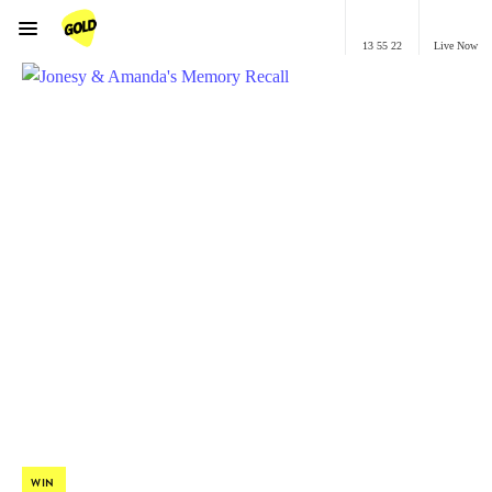
Menu
13 55 22
Live Now
GOLD Brisbane
WIN